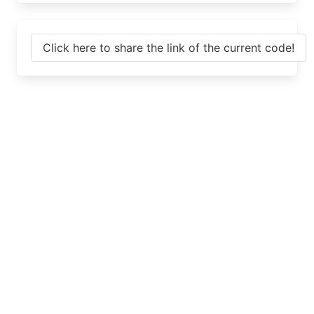
Click here to share the link of the current code!