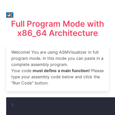
Full Program Mode with
x86_64 Architecture
Welcome! You are using ASMVisualizer in full
program mode. In this mode you can paste in a
complete assembly program.
Your code
must define a main function!
Please
type your assembly code below and click the
"Run Code" button.