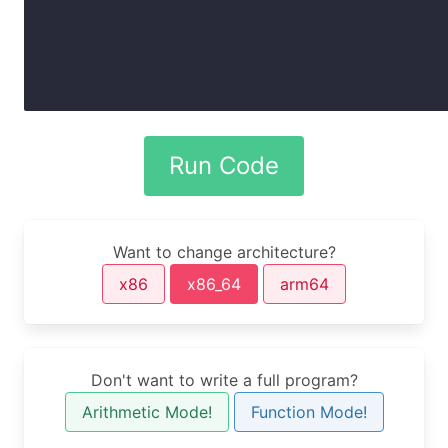
Want to change architecture?
x86
x86_64
arm64
Don't want to write a full program?
Arithmetic Mode!
Function Mode!